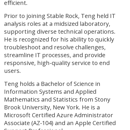
efficient.
Prior to joining Stable Rock, Teng held IT
analysis roles at a midsized laboratory,
supporting diverse technical operations.
He is recognized for his ability to quickly
troubleshoot and resolve challenges,
streamline IT processes, and provide
responsive, high-quality service to end
users.
Teng holds a Bachelor of Science in
Information Systems and Applied
Mathematics and Statistics from Stony
Brook University, New York. He is a
Microsoft Certified Azure Administrator
Associate (AZ-104) and an Apple Certified