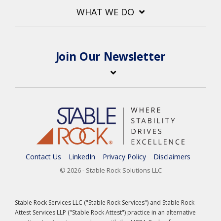
WHAT WE DO
Join Our Newsletter
Contact Us
LinkedIn
Privacy Policy
Disclaimers
© 2026 - Stable Rock Solutions LLC
Stable Rock Services LLC ("Stable Rock Services") and Stable Rock
Attest Services LLP ("Stable Rock Attest") practice in an alternative