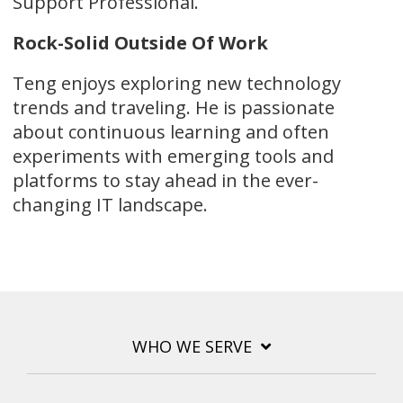
Support Professional.
Rock-Solid Outside Of Work
Teng enjoys exploring new technology
trends and traveling. He is passionate
about continuous learning and often
experiments with emerging tools and
platforms to stay ahead in the ever-
changing IT landscape.
WHO WE SERVE