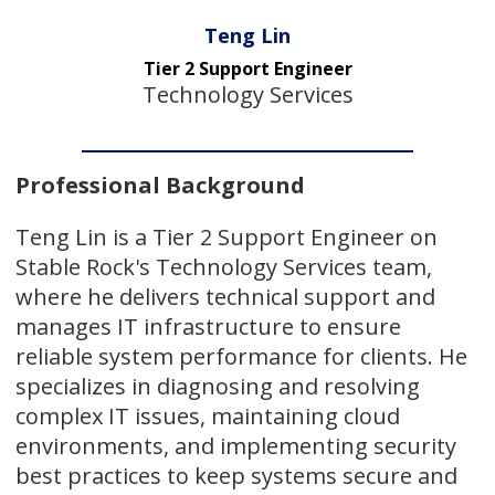
Teng Lin
Tier 2 Support Engineer
Technology Services
Professional Background
Teng Lin is a Tier 2 Support Engineer on
Stable Rock's Technology Services team,
where he delivers technical support and
manages IT infrastructure to ensure
reliable system performance for clients. He
specializes in diagnosing and resolving
complex IT issues, maintaining cloud
environments, and implementing security
best practices to keep systems secure and