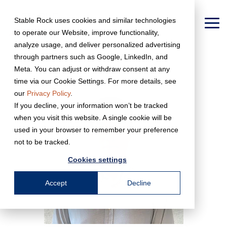
Skip
to
Stable Rock uses cookies and similar technologies
the
To
to operate our Website, improve functionality,
main
Me
content.
analyze usage, and deliver personalized advertising
← Back to Team Page
through partners such as Google, LinkedIn, and
Meta. You can adjust or withdraw consent at any
time via our Cookie Settings. For more details, see
our
Privacy Policy
.
If you decline, your information won’t be tracked
when you visit this website. A single cookie will be
used in your browser to remember your preference
not to be tracked.
Cookies settings
Accept
Decline