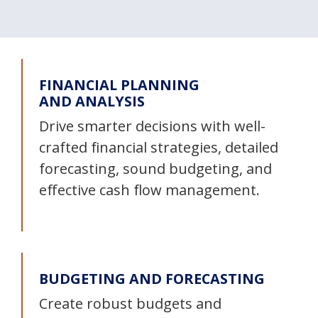
FINANCIAL PLANNING
AND ANALYSIS
Drive smarter decisions with well-
crafted financial strategies, detailed
forecasting, sound budgeting, and
effective cash flow management.
BUDGETING AND FORECASTING
Create robust budgets and