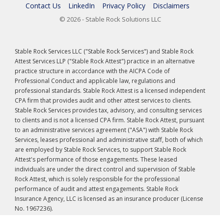
Contact Us
LinkedIn
Privacy Policy
Disclaimers
© 2026 - Stable Rock Solutions LLC
Stable Rock Services LLC ("Stable Rock Services") and Stable Rock
Attest Services LLP ("Stable Rock Attest") practice in an alternative
practice structure in accordance with the AICPA Code of
Professional Conduct and applicable law, regulations and
professional standards. Stable Rock Attest is a licensed independent
CPA firm that provides audit and other attest services to clients.
Stable Rock Services provides tax, advisory, and consulting services
to clients and is not a licensed CPA firm. Stable Rock Attest, pursuant
to an administrative services agreement ("ASA") with Stable Rock
Services, leases professional and administrative staff, both of which
are employed by Stable Rock Services, to support Stable Rock
Attest's performance of those engagements. These leased
individuals are under the direct control and supervision of Stable
Rock Attest, which is solely responsible for the professional
performance of audit and attest engagements. Stable Rock
Insurance Agency, LLC is licensed as an insurance producer (License
No. 1967236).