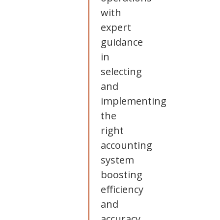
with
expert
guidance
in
selecting
and
implementing
the
right
accounting
system
boosting
efficiency
and
accuracy.