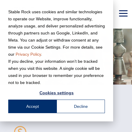
Skip
to
Stable Rock uses cookies and similar technologies
the
To
to operate our Website, improve functionality,
main
Me
content.
analyze usage, and deliver personalized advertising
through partners such as Google, LinkedIn, and
Meta. You can adjust or withdraw consent at any
time via our Cookie Settings. For more details, see
our
Privacy Policy
.
If you decline, your information won’t be tracked
when you visit this website. A single cookie will be
used in your browser to remember your preference
not to be tracked.
← Back To Business Services
Cookies settings
Accept
Decline