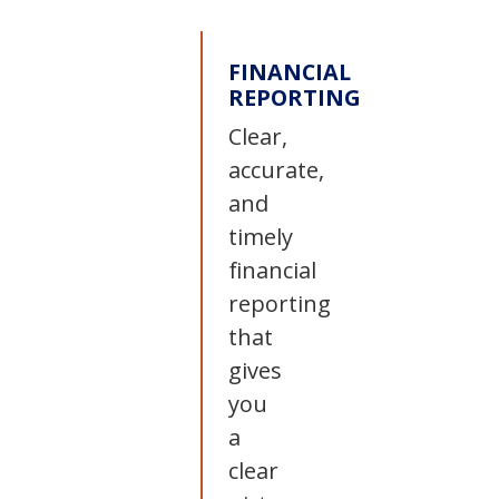
FINANCIAL
REPORTING
Clear,
accurate,
and
timely
financial
reporting
that
gives
you
a
clear