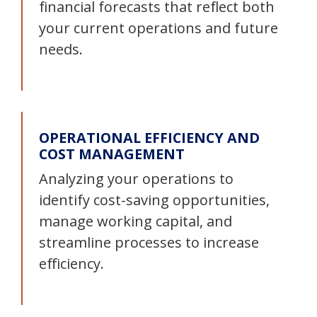
financial forecasts that reflect both
your current operations and future
needs.
OPERATIONAL EFFICIENCY AND
COST MANAGEMENT
Analyzing your operations to
identify cost-saving opportunities,
manage working capital, and
streamline processes to increase
efficiency.