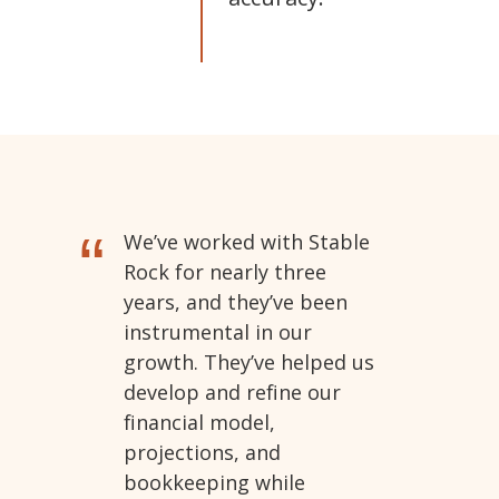
“
We’ve worked with Stable
Rock for nearly three
years, and they’ve been
instrumental in our
growth. They’ve helped us
develop and refine our
financial model,
projections, and
bookkeeping while