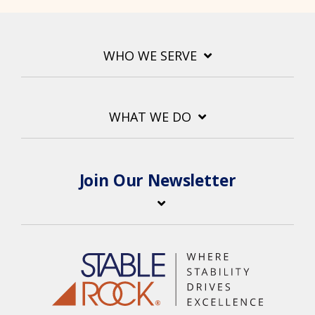
WHO WE SERVE
WHAT WE DO
Join Our Newsletter