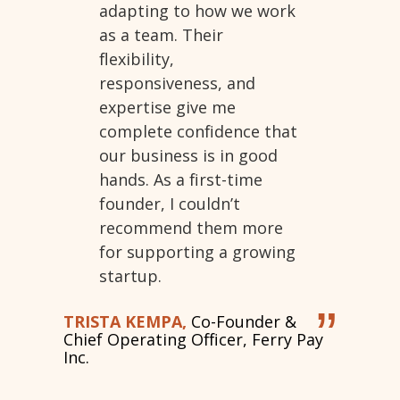
adapting to how we work
as a team. Their
flexibility,
responsiveness, and
expertise give me
complete confidence that
our business is in good
hands. As a first-time
founder, I couldn’t
recommend them more
for supporting a growing
startup.
”
TRISTA KEMPA,
Co-Founder &
Chief Operating Officer, Ferry Pay
Inc.