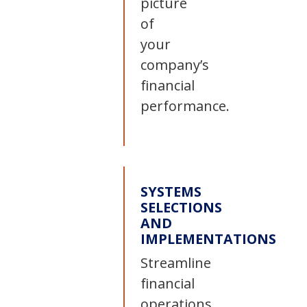
picture
of
your
company’s
financial
performance.
SYSTEMS
SELECTIONS
AND
IMPLEMENTATIONS
Streamline
financial
operations