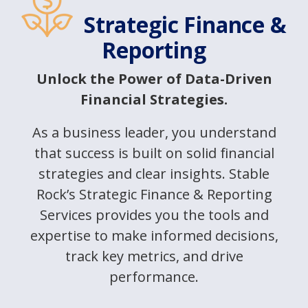
Strategic Finance &
Reporting
Unlock the Power of Data-Driven
Financial Strategies.
As a business leader, you understand
that success is built on solid financial
strategies and clear insights. Stable
Rock’s Strategic Finance & Reporting
Services provides you the tools and
expertise to make informed decisions,
track key metrics, and drive
performance.