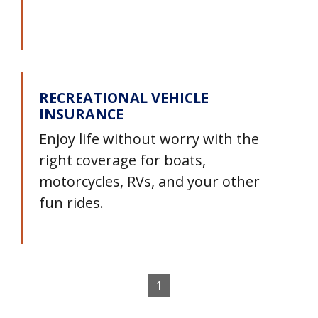
RECREATIONAL VEHICLE
INSURANCE
Enjoy life without worry with the
right coverage for boats,
motorcycles, RVs, and your other
fun rides.
1