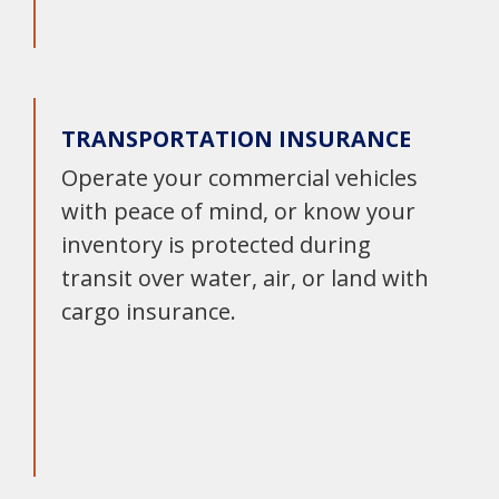
TRANSPORTATION INSURANCE
Operate your commercial vehicles
with peace of mind, or know your
inventory is protected during
transit over water, air, or land with
cargo insurance.