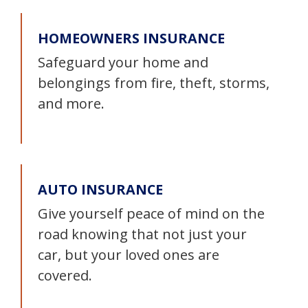
HOMEOWNERS INSURANCE
Safeguard your home and
belongings from fire, theft, storms,
and more.
AUTO INSURANCE
Give yourself peace of mind on the
road knowing that not just your
car, but your loved ones are
covered.