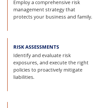
Employ a comprehensive risk
management strategy that
protects your business and family.
RISK ASSESSMENTS
Identify and evaluate risk
exposures, and execute the right
policies to proactively mitigate
liabilities.