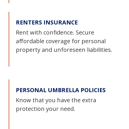
RENTERS INSURANCE
Rent with confidence. Secure
affordable coverage for personal
property and unforeseen liabilities.
PERSONAL UMBRELLA POLICIES
Know that you have the extra
protection your need.