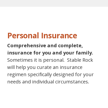
Personal Insurance
Comprehensive and complete,
insurance for you and your family.
Sometimes it is personal. Stable Rock
will help you curate an insurance
regimen specifically designed for your
needs and individual circumstances.