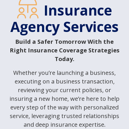
Insurance
Agency Services
Build a Safer Tomorrow With the
Right Insurance Coverage Strategies
Today.
Whether you’re launching a business,
executing on a business transaction,
reviewing your current policies, or
insuring a new home, we’re here to help
every step of the way with personalized
service, leveraging trusted relationships
and deep insurance expertise.