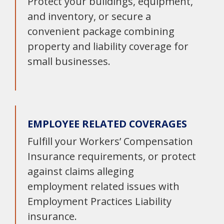
Protect your buildings, equipment,
and inventory, or secure a
convenient package combining
property and liability coverage for
small businesses.
EMPLOYEE RELATED COVERAGES
Fulfill your Workers’ Compensation
Insurance requirements, or protect
against claims alleging
employment related issues with
Employment Practices Liability
insurance.