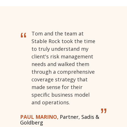
“
Tom and the team at
Stable Rock took the time
to truly understand my
client's risk management
needs and walked them
through a comprehensive
coverage strategy that
made sense for their
specific business model
and operations.
”
PAUL MARINO,
Partner, Sadis &
Goldberg