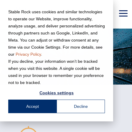
Skip
to
Stable Rock uses cookies and similar technologies
the
To
to operate our Website, improve functionality,
main
Me
content.
analyze usage, and deliver personalized advertising
through partners such as Google, LinkedIn, and
Meta. You can adjust or withdraw consent at any
time via our Cookie Settings. For more details, see
our
Privacy Policy
.
If you decline, your information won’t be tracked
when you visit this website. A single cookie will be
used in your browser to remember your preference
not to be tracked.
← Back To Business Services
Cookies settings
Accept
Decline