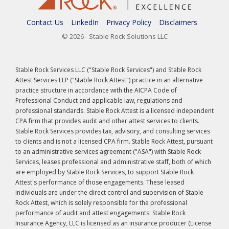
Contact Us
LinkedIn
Privacy Policy
Disclaimers
© 2026 - Stable Rock Solutions LLC
Stable Rock Services LLC ("Stable Rock Services") and Stable Rock
Attest Services LLP ("Stable Rock Attest") practice in an alternative
practice structure in accordance with the AICPA Code of
Professional Conduct and applicable law, regulations and
professional standards. Stable Rock Attest is a licensed independent
CPA firm that provides audit and other attest services to clients.
Stable Rock Services provides tax, advisory, and consulting services
to clients and is not a licensed CPA firm. Stable Rock Attest, pursuant
to an administrative services agreement ("ASA") with Stable Rock
Services, leases professional and administrative staff, both of which
are employed by Stable Rock Services, to support Stable Rock
Attest's performance of those engagements. These leased
individuals are under the direct control and supervision of Stable
Rock Attest, which is solely responsible for the professional
performance of audit and attest engagements. Stable Rock
Insurance Agency, LLC is licensed as an insurance producer (License