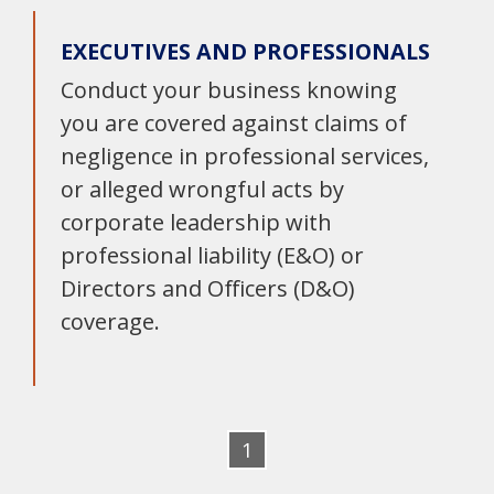
EXECUTIVES AND PROFESSIONALS
Conduct your business knowing
you are covered against claims of
negligence in professional services,
or alleged wrongful acts by
corporate leadership with
professional liability (E&O) or
Directors and Officers (D&O)
coverage.
1