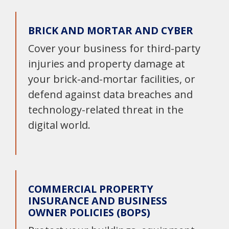
BRICK AND MORTAR AND CYBER
Cover your business for third-party
injuries and property damage at
your brick-and-mortar facilities, or
defend against data breaches and
technology-related threat in the
digital world.
COMMERCIAL PROPERTY
INSURANCE AND BUSINESS
OWNER POLICIES (BOPS)