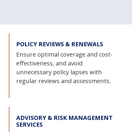
POLICY REVIEWS & RENEWALS
Ensure optimal coverage and cost-
effectiveness, and avoid
unnecessary policy lapses with
regular reviews and assessments.
ADVISORY & RISK MANAGEMENT
SERVICES