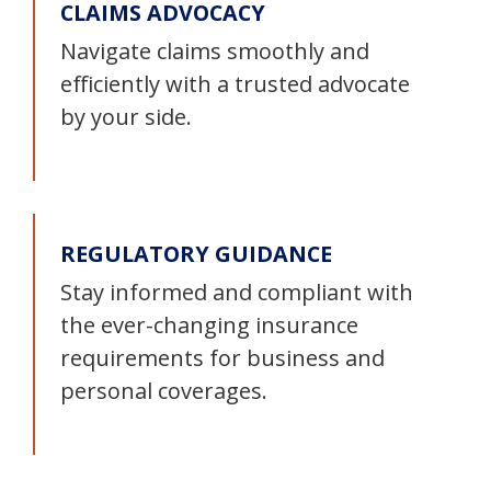
CLAIMS ADVOCACY
Navigate claims smoothly and
efficiently with a trusted advocate
by your side.
REGULATORY GUIDANCE
Stay informed and compliant with
the ever-changing insurance
requirements for business and
personal coverages.