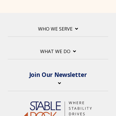
WHO WE SERVE
WHAT WE DO
Join Our Newsletter