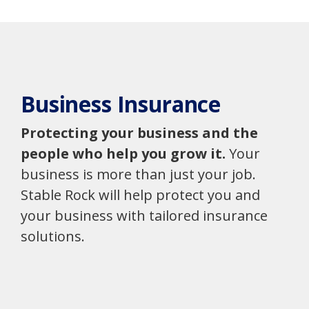
Business Insurance
Protecting your business and the
people who help you grow it.
Your
business is more than just your job.
Stable Rock will help protect you and
your business with tailored insurance
solutions.