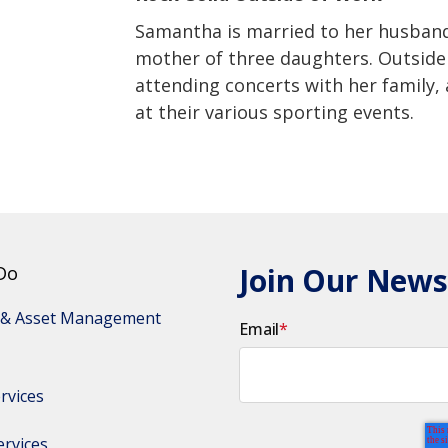
Samantha is married to her husband,
mother of three daughters. Outside 
attending concerts with her family,
at their various sporting events.
Join Our News
Do
 & Asset Management 
Email
*
rvices
ervices