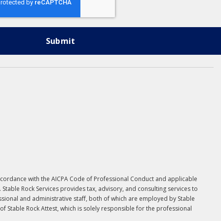
in accordance with the AICPA Code of Professional Conduct and applicable
. Stable Rock Services provides tax, advisory, and consulting services to
essional and administrative staff, both of which are employed by Stable
 Stable Rock Attest, which is solely responsible for the professional