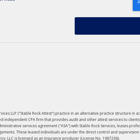
ervices LLP ("Stable Rock Attest") practice in an alternative practice structure 
ed independent CPA firm that provides audit and other attest services to clients
 administrative services agreement ("ASA") with Stable Rock Services, leases prof
ements. These leased individuals are under the direct control and supervision of
y, LLC is licensed as an insurance producer (License No. 1967236).