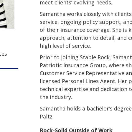
meet clients’ evolving needs.
Samantha works closely with clients
service, ongoing policy support, and
of their insurance coverage. She is k
approach, attention to detail, and 
high level of service.
ces
Prior to joining Stable Rock, Saman
Patriotic Insurance Group, where sh
Customer Service Representative a
licensed Personal Lines Agent. Her p
technical expertise and dedication 
the industry.
Samantha holds a bachelor’s degre
Paltz.
Rock-Solid Outside of Work