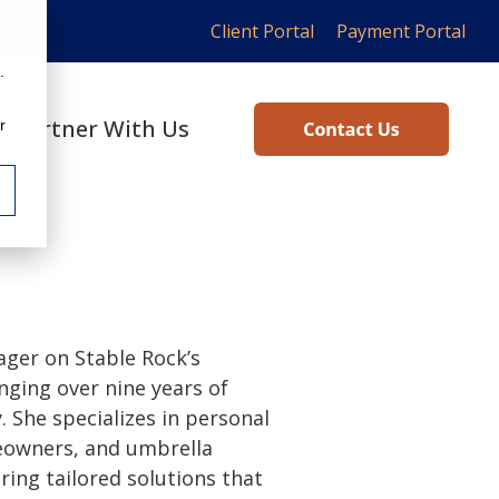
Client Portal
Payment Portal
.
Partner With Us
r
ger on Stable Rock’s
nging over nine years of
. She specializes in personal
meowners, and umbrella
ring tailored solutions that