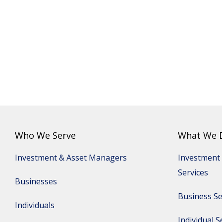
Who We Serve
What We 
Investment & Asset Managers
Investment
Services
Businesses
Business Se
Individuals
Individual S