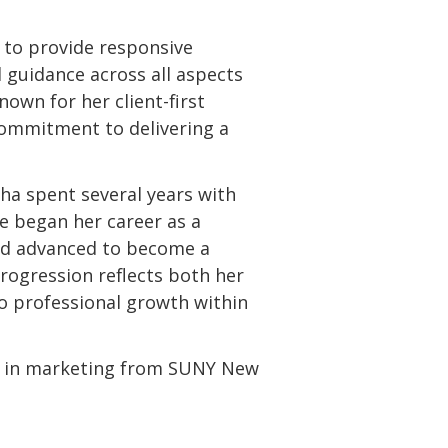
 to provide responsive
 guidance across all aspects
nown for her client-first
commitment to delivering a
tha spent several years with
e began her career as a
nd advanced to become a
rogression reflects both her
to professional growth within
e in marketing from SUNY New