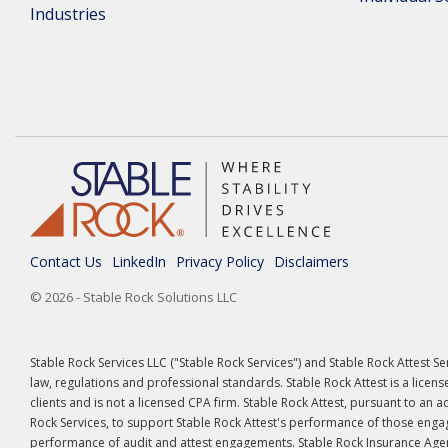
Industries
Contact Us
LinkedIn
Privacy Policy
Disclaimers
© 2026 - Stable Rock Solutions LLC
Stable Rock Services LLC ("Stable Rock Services") and Stable Rock Attest S
law, regulations and professional standards. Stable Rock Attest is a licens
clients and is not a licensed CPA firm. Stable Rock Attest, pursuant to an
Rock Services, to support Stable Rock Attest's performance of those engag
performance of audit and attest engagements. Stable Rock Insurance Agenc