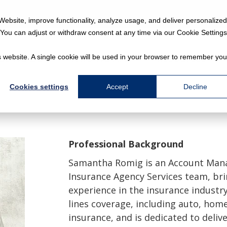
Website, improve functionality, analyze usage, and deliver personalized
You can adjust or withdraw consent at any time via our Cookie Settings
at We Do
Who We Are
Resources
is website. A single cookie will be used in your browser to remember you
Cookies settings
Accept
Decline
Professional Background
Samantha Romig is an Account Mana
Insurance Agency Services team, bri
experience in the insurance industry
lines coverage, including auto, ho
insurance, and is dedicated to delive