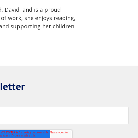
 David, and is a proud
of work, she enjoys reading,
 and supporting her children
letter