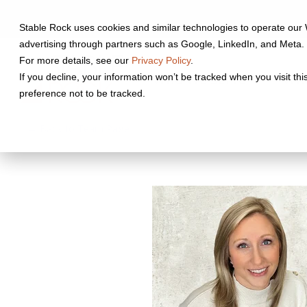
Skip
to
Stable Rock uses cookies and similar technologies to operate our 
the
advertising through partners such as Google, LinkedIn, and Meta. 
main
content.
For more details, see our
Privacy Policy
.
Who We Serve
Wh
If you decline, your information won’t be tracked when you visit th
preference not to be tracked.
← Back to Team Page