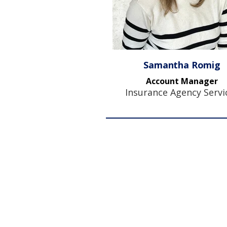
Samantha Romig
Account Manager
Insurance Agency Servi