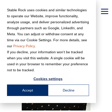
Skip
to
Stable Rock uses cookies and similar technologies
the
To
to operate our Website, improve functionality,
main
Me
content.
analyze usage, and deliver personalized advertising
← Back to Team Page
through partners such as Google, LinkedIn, and
Meta. You can adjust or withdraw consent at any
time via our Cookie Settings. For more details, see
our
Privacy Policy
.
If you decline, your information won’t be tracked
when you visit this website. A single cookie will be
used in your browser to remember your preference
not to be tracked.
Cookies settings
Accept
Decline