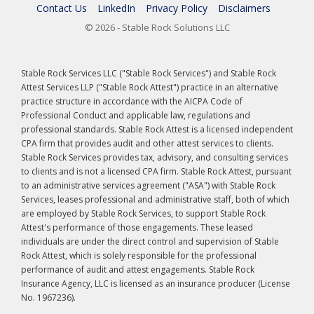
Contact Us
LinkedIn
Privacy Policy
Disclaimers
© 2026 - Stable Rock Solutions LLC
Stable Rock Services LLC ("Stable Rock Services") and Stable Rock
Attest Services LLP ("Stable Rock Attest") practice in an alternative
practice structure in accordance with the AICPA Code of
Professional Conduct and applicable law, regulations and
professional standards. Stable Rock Attest is a licensed independent
CPA firm that provides audit and other attest services to clients.
Stable Rock Services provides tax, advisory, and consulting services
to clients and is not a licensed CPA firm. Stable Rock Attest, pursuant
to an administrative services agreement ("ASA") with Stable Rock
Services, leases professional and administrative staff, both of which
are employed by Stable Rock Services, to support Stable Rock
Attest's performance of those engagements. These leased
individuals are under the direct control and supervision of Stable
Rock Attest, which is solely responsible for the professional
performance of audit and attest engagements. Stable Rock
Insurance Agency, LLC is licensed as an insurance producer (License
No. 1967236).