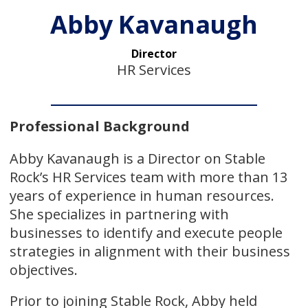
Abby Kavanaugh
Director
HR Services
Professional Background
Abby Kavanaugh is a Director on Stable
Rock’s HR Services team with more than 13
years of experience in human resources.
She specializes in partnering with
businesses to identify and execute people
strategies in alignment with their business
objectives.
Prior to joining Stable Rock, Abby held