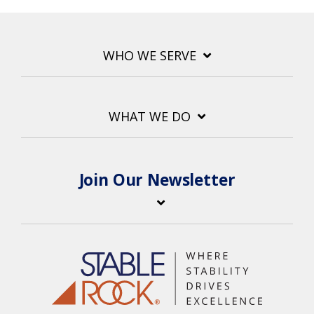
WHO WE SERVE
WHAT WE DO
Join Our Newsletter