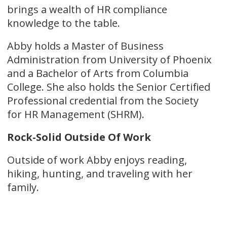
brings a wealth of HR compliance
knowledge to the table.
Abby holds a Master of Business
Administration from University of Phoenix
and a Bachelor of Arts from Columbia
College. She also holds the Senior Certified
Professional credential from the Society
for HR Management (SHRM).
Rock-Solid Outside Of Work
Outside of work Abby enjoys reading,
hiking, hunting, and traveling with her
family.