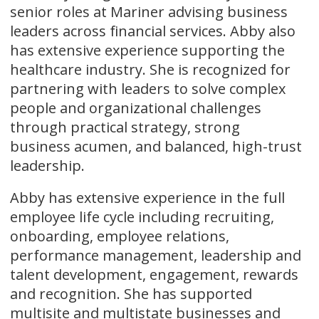
senior roles at Mariner advising business
leaders across financial services. Abby also
has extensive experience supporting the
healthcare industry. She is recognized for
partnering with leaders to solve complex
people and organizational challenges
through practical strategy, strong
business acumen, and balanced, high-trust
leadership.
Abby has extensive experience in the full
employee life cycle including recruiting,
onboarding, employee relations,
performance management, leadership and
talent development, engagement, rewards
and recognition. She has supported
multisite and multistate businesses and